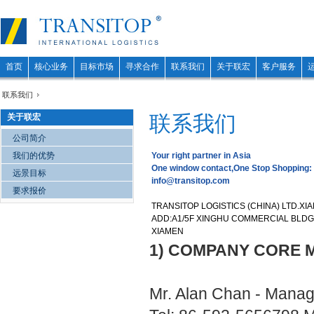
首页
核心业务
目标市场
寻求合作
联系我们
关于联宏
客户服务
联系我们
联系我们
关于联宏
公司简介
我们的优势
Your right partner in Asia
One window contact,One Stop Shopping:
远景目标
info@transitop.com
要求报价
TRANSITOP LOGISTICS (CHINA) LTD.XI
ADD:A1/5F XINGHU COMMERCIAL BLDG.,
XIAMEN
1) COMPANY CORE 
Mr. Alan Chan - Manag