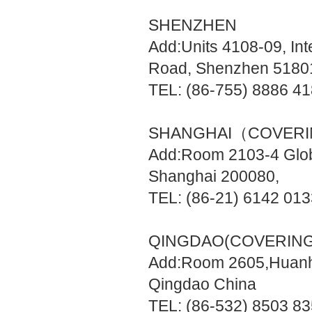
SHENZHEN
Add:Units 4108-09, Int
Road, Shenzhen 5180
TEL: (86-755) 8886 4
SHANGHAI（COVERI
Add:Room 2103-4 Glob
Shanghai 200080,
TEL: (86-21) 6142 01
QINGDAO(COVERING
Add:Room 2605,Huanha
Qingdao China
TEL: (86-532) 8503 8