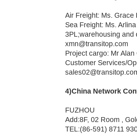
Air Freight: Ms. Grac
Sea Freight: Ms. Arlin
3PL;warehousing and d
xmn@transitop.com
Project cargo: Mr Ala
Customer Services/Ope
sales02@transitop.co
4)China Network Con
FUZHOU
Add:8F, 02 Room , Gol
TEL:(86-591) 8711 93