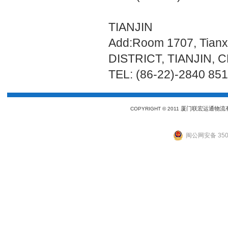
TIANJIN
Add:Room 1707, Tianx
DISTRICT, TIANJIN, 
TEL: (86-22)-2840 85
厦门联宏运通物流
COPYRIGHT © 2011
闽公网安备 3502