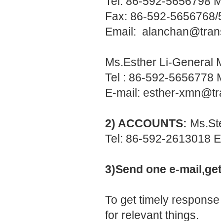
Tel: 86-592-5656798 
Fax: 86-592-5656768
Email:
alanchan@tran
Ms.Esther Li-General
Tel : 86-592-5656778
E-mail:
esther-xmn@tr
2) ACCOUNTS:
Ms.St
Tel: 86-592-2613018 E
3)Send one e-mail,ge
To get timely response
for relevant things.